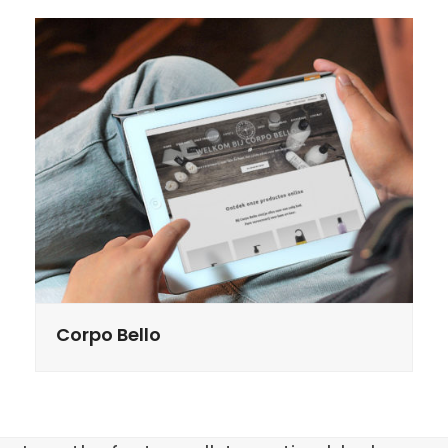
Corpo Bello