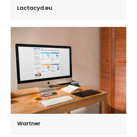
Lactacyd.eu
Wartner