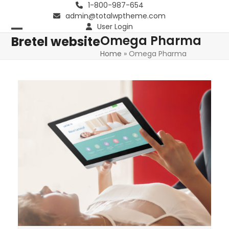
Skip
1-800-987-654
admin@totalwptheme.com
to
User Login
content
Omega Pharma
Open
Close
Bretel website
Home
»
Omega Pharma
mobile
mobile
menu
menu