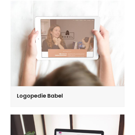
Logopedie Babel