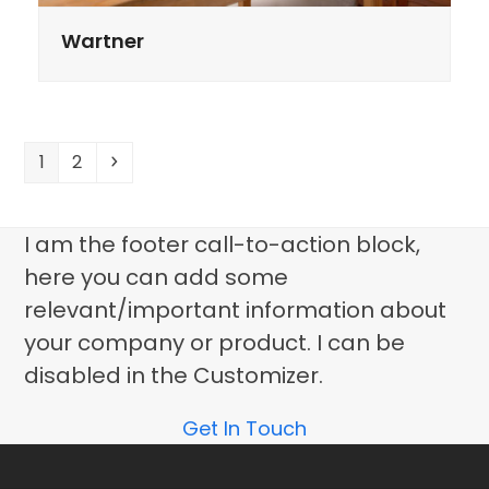
Wartner
Page
Page
Volgende
1
2
I am the footer call-to-action block,
here you can add some
relevant/important information about
your company or product. I can be
disabled in the Customizer.
Get In Touch