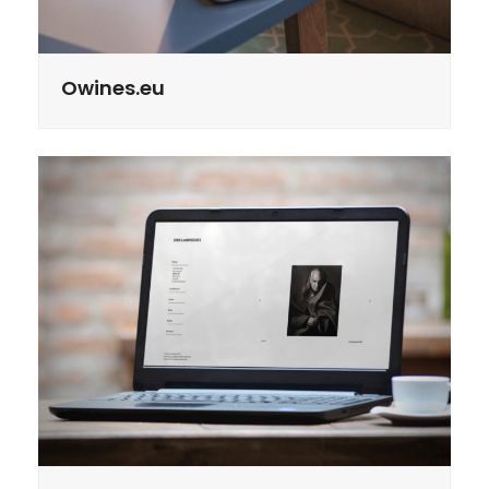
Owines.eu