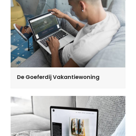
De Goeferdij Vakantiewoning