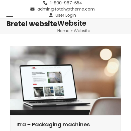
Skip
1-800-987-654
admin@totalwptheme.com
to
User Login
content
Website
Open
Close
Bretel website
Home
»
Website
mobile
mobile
menu
menu
Itra – Packaging machines