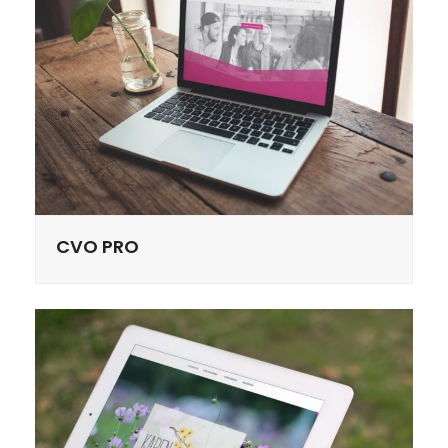
CVO PRO