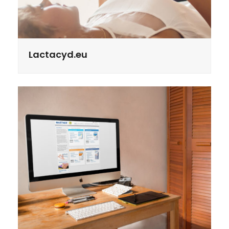
Lactacyd.eu