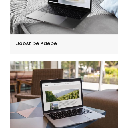
Joost De Paepe