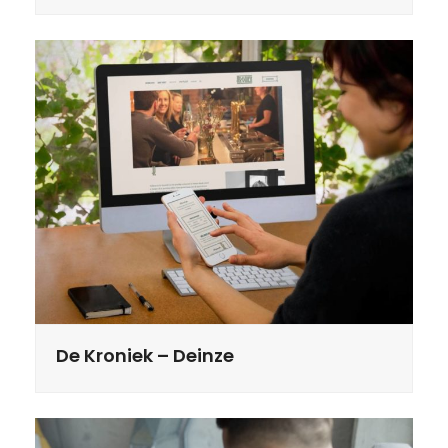
De Kroniek – Deinze