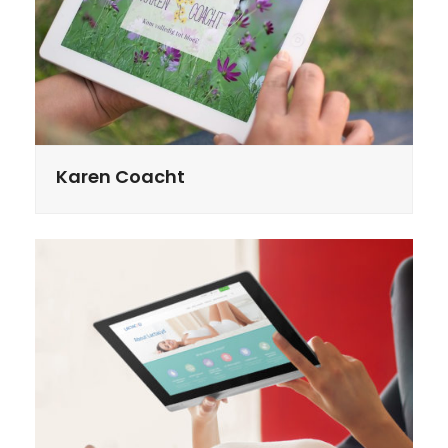
Karen Coacht