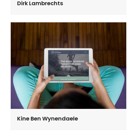
Dirk Lambrechts
Kine Ben Wynendaele